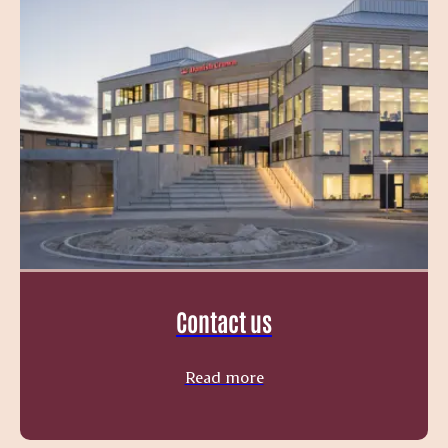
Contact us
Read more