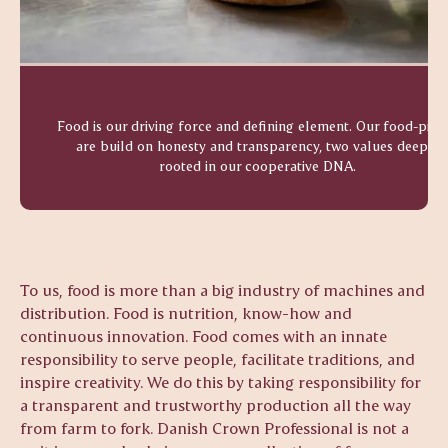
Food is our driving force and defining element. Our food-pilla
are build on honesty and transparency, two values deeply
rooted in our cooperative DNA.
To us, food is more than a big industry of machines and
distribution. Food is nutrition, know-how and
continuous innovation. Food comes with an innate
responsibility to serve people, facilitate traditions, and
inspire creativity. We do this by taking responsibility for
a transparent and trustworthy production all the way
from farm to fork. Danish Crown Professional is not a