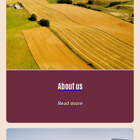
About us
Read more