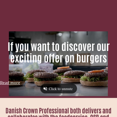
If you want to discover our
exciting offer on burgers
Read more
Danish Crown Professional both delivers and
collaborates with the foodservice, QSR and