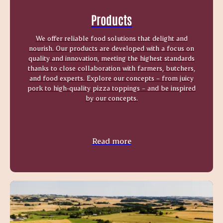
Products
We offer reliable food solutions that delight and
nourish. Our products are developed with a focus on
quality and innovation, meeting the highest standards
thanks to close collaboration with farmers, butchers,
and food experts. Explore our concepts – from juicy
pork to high-quality pizza toppings – and be inspired
by our concepts.
Read more