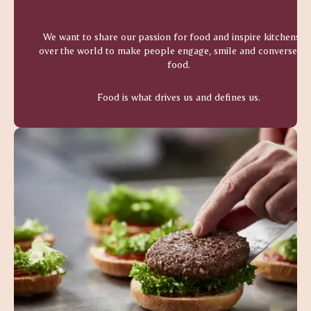
We want to share our passion for food and inspire kitchens al
over the world to make people engage, smile and converse ov
food.
Food is what drives us and defines us.