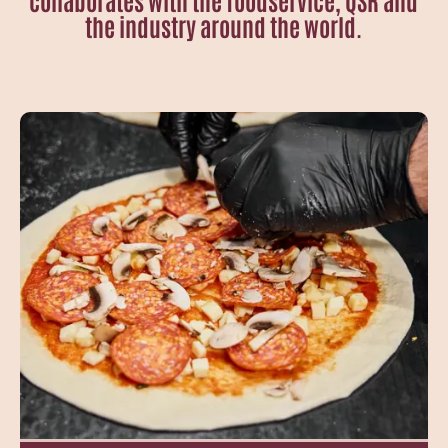
the industry around the world.