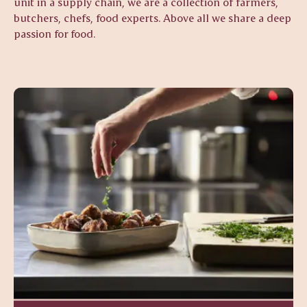
unit in a supply chain, we are a collection of farmers,
butchers, chefs, food experts. Above all we share a deep
passion for food.