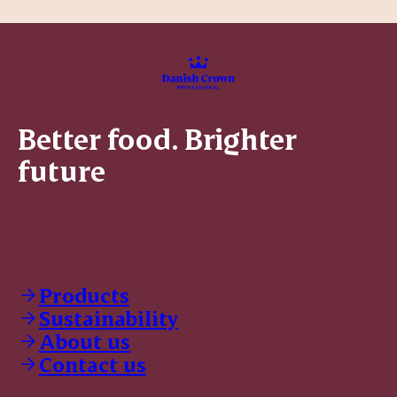
Better food. Brighter
future
Products
Sustainability
About us
Contact us