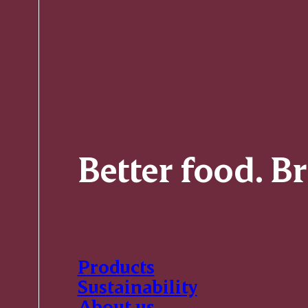
Better food. B
Products
Sustainability
About us