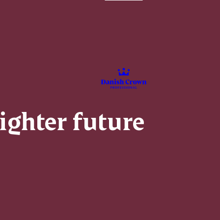
righter future