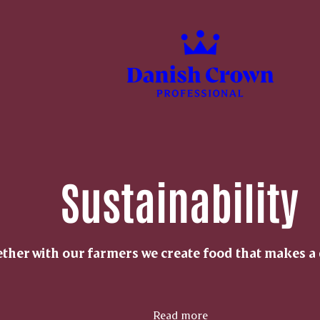
Sustainability
ther with our farmers we create food that makes a 
Read more