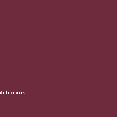
difference.