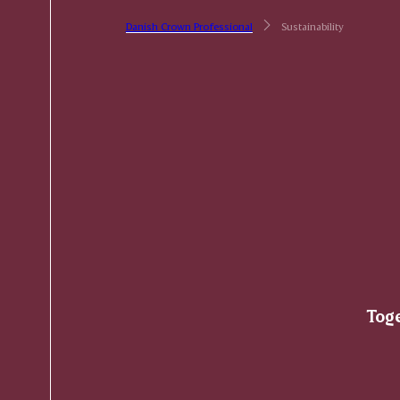
Danish Crown Professional
Sustainability
Toge