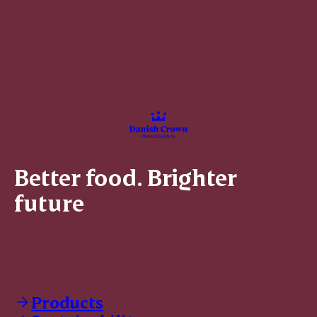
Better food. Brighter
future
Products