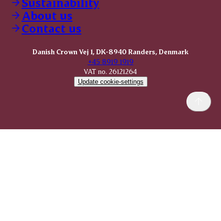
Sustainability
About us
Contact us
Danish Crown Vej 1, DK-8940 Randers, Denmark
+45 8919 1919
VAT no. 26121264
Update cookie-settings