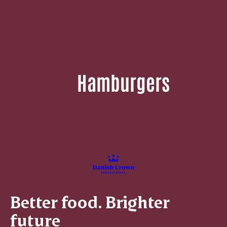
Hamburgers
Better food. Brighter
future