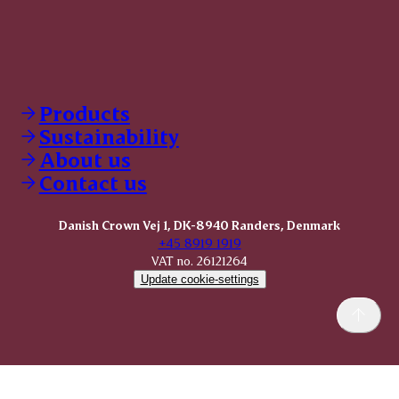
Products
Sustainability
About us
Contact us
Danish Crown Vej 1, DK-8940 Randers, Denmark
+45 8919 1919
VAT no. 26121264
Update cookie-settings