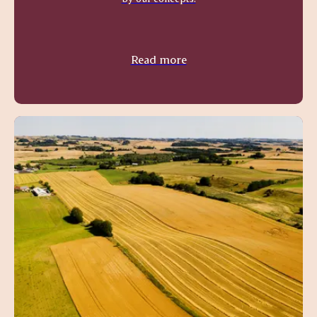
Read more