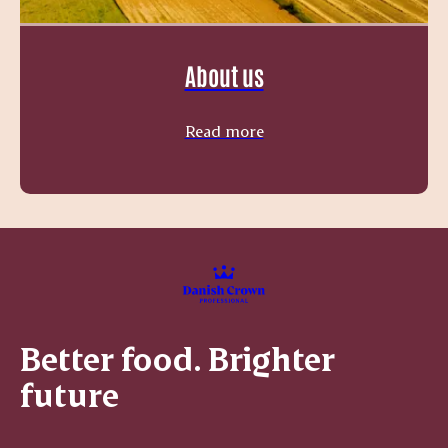
About us
Read more
Better food. Brighter
future