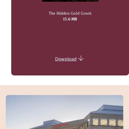
The Hidden Gold Greek
13.6 MB
Download