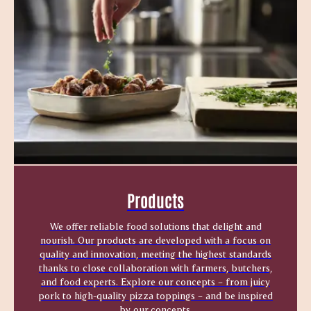
Products
We offer reliable food solutions that delight and
nourish. Our products are developed with a focus on
quality and innovation, meeting the highest standards
thanks to close collaboration with farmers, butchers,
and food experts. Explore our concepts – from juicy
pork to high-quality pizza toppings – and be inspired
by our concepts.