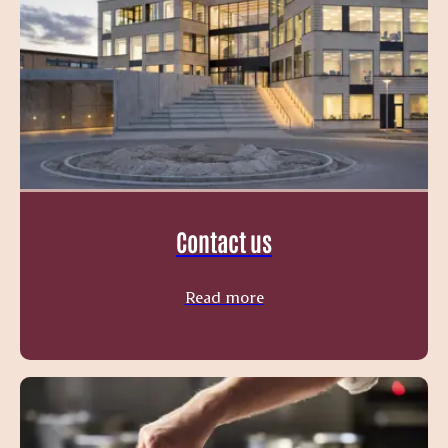
Contact us
Read more