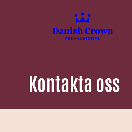
Kontakta oss