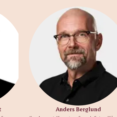
t
Anders Berglund