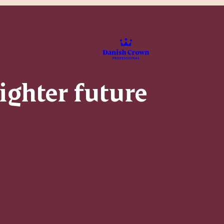
righter future