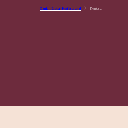
Danish Crown Professional
Kontakt