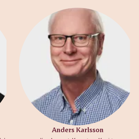
Anders Karlsson