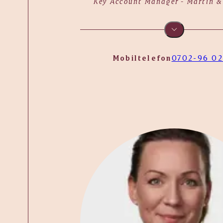
Key Account Manager - Martin &
Mobiltelefon
0702-96 02