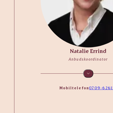
Natalie Errind
Anbudskoordinator
Mobiltelefon
0709-6261