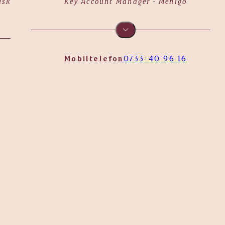
dskog
Key Account Manager - Menigo
Mobiltelefon
0733-40 96 16