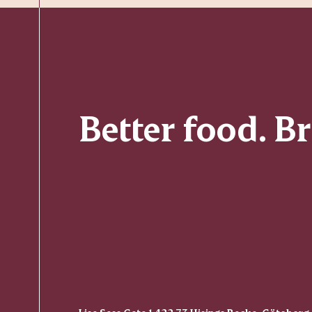
Better food. B