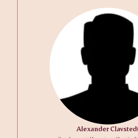
Alexander Clavsted