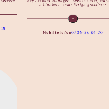
 Servera
Key Account Manager - Svensk Cater, Mår
o Lindkvist samt övriga grossister
 18
Mobiltelefon
0706-38 86 20