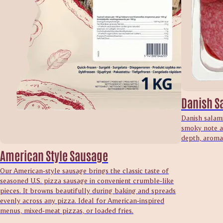
Danish S
Danish salami
smoky note an
depth, aroma 
American Style Sausage
Our American‑style sausage brings the classic taste of
seasoned U.S. pizza sausage in convenient crumble‑like
pieces. It browns beautifully during baking and spreads
evenly across any pizza. Ideal for American‑inspired
menus, mixed‑meat pizzas, or loaded fries.