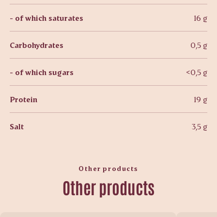
- of which saturates
16 g
Carbohydrates
0,5 g
- of which sugars
<0,5 g
Protein
19 g
Salt
3,5 g
Other products
Other products