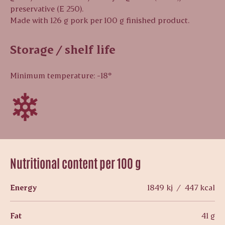
preservative (E 250).
Made with 126 g pork per 100 g finished product.
Storage / shelf life
Minimum temperature: -18°
Nutritional content per 100 g
Energy
1849 kj / 447 kcal
Fat
41 g