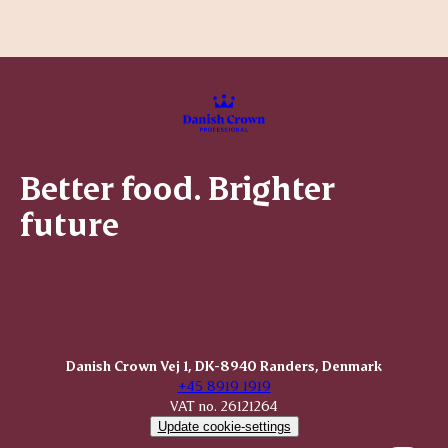
Better food. Brighter
future
Danish Crown Vej 1, DK-8940 Randers, Denmark
+45 8919 1919
VAT no. 26121264
Update cookie-settings