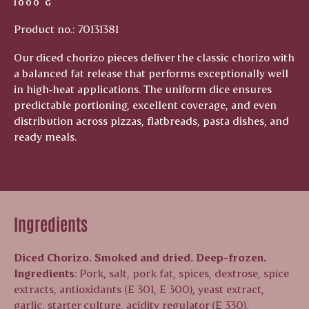
1000 G
Product no.: 70131381
Our diced chorizo pieces deliver the classic chorizo with
a balanced fat release that performs exceptionally well
in high‑heat applications. The uniform dice ensures
predictable portioning, excellent coverage, and even
distribution across pizzas, flatbreads, pasta dishes, and
ready meals.
Ingredients
Diced Chorizo. Smoked and dried. Deep-frozen.
Ingredients
: P
ork, salt, pork fat, spices, dextrose, spice
extracts, antioxidants (E 301, E 300), yeast extract,
garlic, starter culture, acidity regulator (E 330),