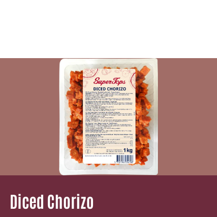
Diced Chorizo