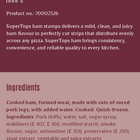
1000 G
Product no.: 70002326
SuperTops ham stamps delivers a mild, clean, and juicy
ham flavour in perfectly cut strips that distribute evenly
across any pizza. SuperTops ham brings consistency,
convenience, and reliable quality to every kitchen.
Ingredients
Cooked ham, formed meat, made with cuts of cured
pork legs, with added water.
Cooked. Quick-frozen.
Ingredients
: Pork (64%), water, salt, sugar syrup,
stabilisers (E 407, E 451), modified starch, smoke
flavour, sugar, antioxidant (E 301), preservative (E 250),
yeast extract, vegetable and spice extracts.