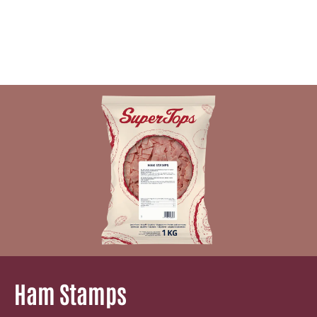
Ham Stamps