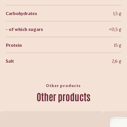
Carbohydrates
1,5 g
- of which sugars
<0,5 g
Protein
15 g
Salt
2,6 g
Other products
Other products