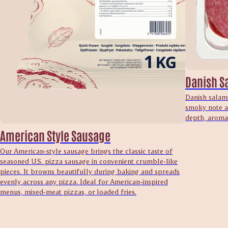
Danish S
Danish salami
smoky note an
depth, aroma 
American Style Sausage
Our American‑style sausage brings the classic taste of
seasoned U.S. pizza sausage in convenient crumble‑like
pieces. It browns beautifully during baking and spreads
evenly across any pizza. Ideal for American‑inspired
menus, mixed‑meat pizzas, or loaded fries.