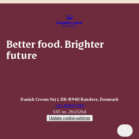
Better food. Brighter
future
Danish Crown Vej 1, DK-8940 Randers, Denmark
+45 8919 1919
VAT no. 26121264
Update cookie-settings