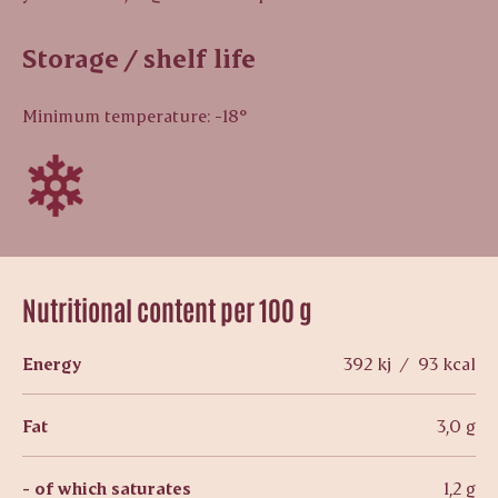
Storage / shelf life
Minimum temperature: -18°
Nutritional content per 100 g
Energy
392 kj / 93 kcal
Fat
3,0 g
- of which saturates
1,2 g