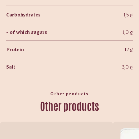
Carbohydrates
1,5 g
- of which sugars
1,0 g
Protein
12 g
Salt
3,0 g
Other products
Other products