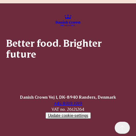
Better food. Brighter
future
Danish Crown Vej 1, DK-8940 Randers, Denmark
+45 8919 1919
VAT no. 26121264
Update cookie-settings