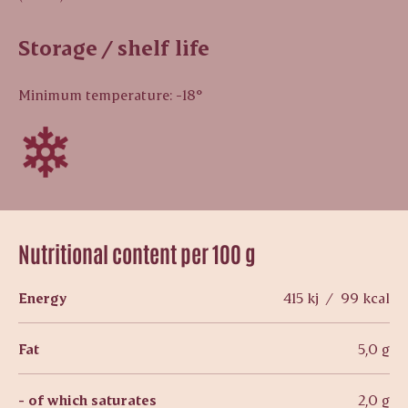
Storage / shelf life
Minimum temperature: -18°
Nutritional content per 100 g
Energy
415 kj / 99 kcal
Fat
5,0 g
- of which saturates
2,0 g