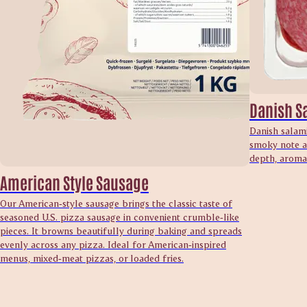
Danish S
Danish salami
smoky note an
depth, aroma 
American Style Sausage
Our American‑style sausage brings the classic taste of
seasoned U.S. pizza sausage in convenient crumble‑like
pieces. It browns beautifully during baking and spreads
evenly across any pizza. Ideal for American‑inspired
menus, mixed‑meat pizzas, or loaded fries.