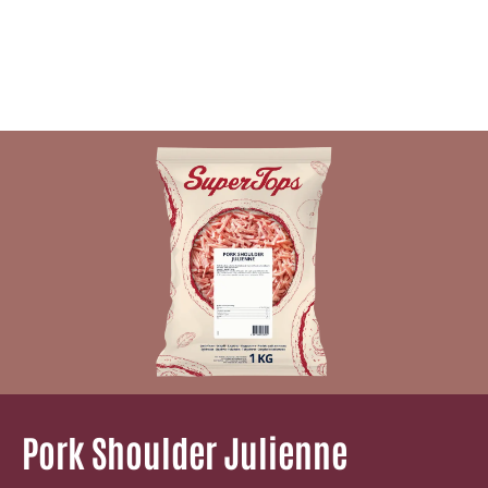
Pork Shoulder Julienne