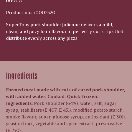
1000 G
Product no.: 70002320
SuperTops pork shoulder julienne delivers a mild,
clean, and juicy ham flavour in perfectly cut strips that
distribute evenly across any pizza.
Ingredients
Formed meat made with cuts of cured pork shoulder,
with added water. Cooked. Quick-frozen.
Ingredients
: Pork shoulder (64%), water, salt, sugar
syrup, stabilisers (E 407, E 451), modified potato starch,
smoke flavour, sugar, glucose syrup, antioxidant (E 301),
yeast extract, vegetable and spice extract, preservative
(E 250).