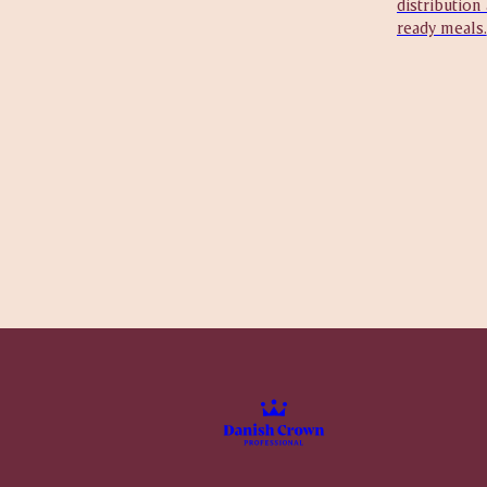
distribution
ready meals.