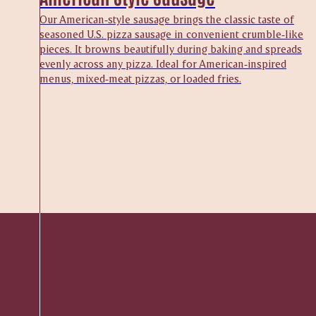
Our American‑style sausage brings the classic taste of
seasoned U.S. pizza sausage in convenient crumble‑like
pieces. It browns beautifully during baking and spreads
evenly across any pizza. Ideal for American‑inspired
menus, mixed‑meat pizzas, or loaded fries.