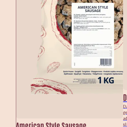
D
Da
ge
a
American Style Sausage
sl