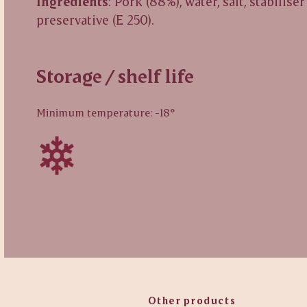
Ingredients
: Pork (88%), water, salt, stabiliser
preservative (E 250).
Storage / shelf life
Minimum temperature: -18°
Other products