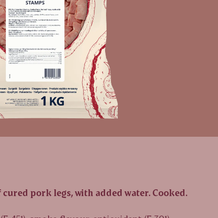
cured pork legs, with added water. Cooked.