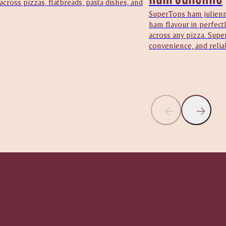
 across pizzas, flatbreads, pasta dishes, and
SuperTops ham julienne
ham flavour in perfectl
across any pizza. Supe
convenience, and reliab