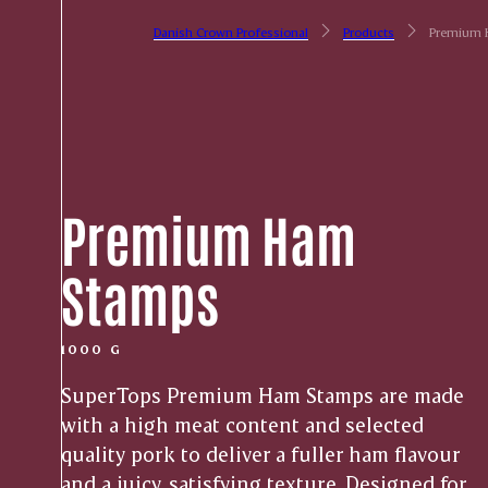
Danish Crown Professional
Products
Premium 
Premium Ham
Stamps
1000 G
SuperTops Premium Ham Stamps are made
with a high meat content and selected
quality pork to deliver a fuller ham flavour
and a juicy, satisfying texture. Designed for