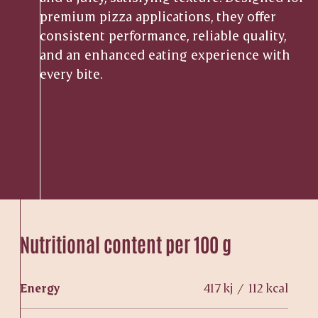
premium pizza applications, they offer
consistent performance, reliable quality,
and an enhanced eating experience with
every bite.
Nutritional content per 100 g
Energy
417 kj / 112 kcal