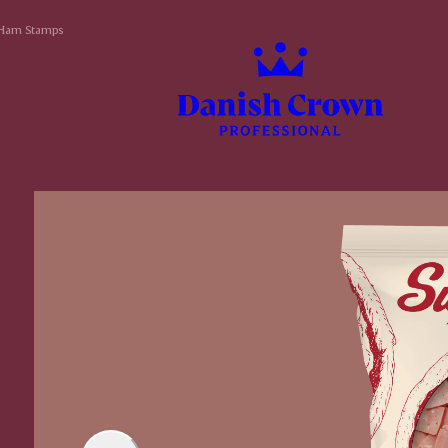
Ham Stamps