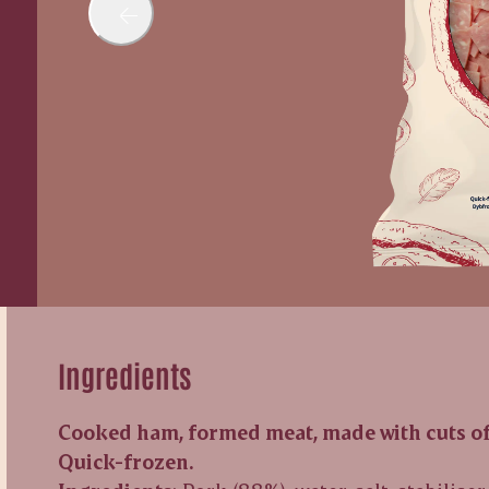
Ingredients
Cooked ham, formed meat, made with cuts of 
Quick-frozen.