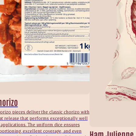
horizo
orizo pieces deliver the classic chorizo with
at release that performs exceptionally well
 applications. The uniform dice ensures
portioning, excellent coverage, and even
Ham Julienne