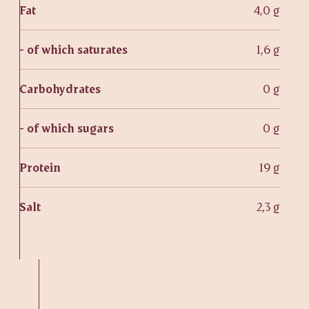
Fat
4,0 g
- of which saturates
1,6 g
Carbohydrates
0 g
- of which sugars
0 g
Protein
19 g
Salt
2,3 g