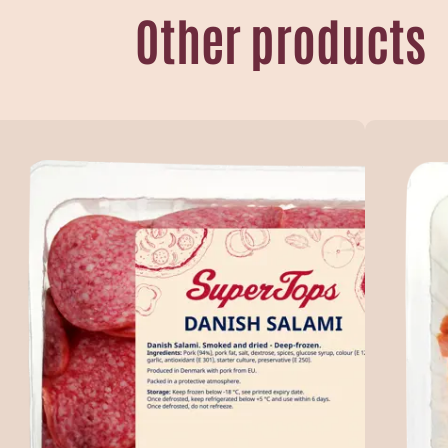
Other products