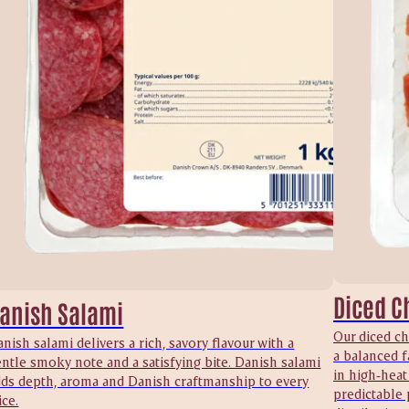
Diced C
anish Salami
Our diced ch
nish salami delivers a rich, savory flavour with a
a balanced f
ntle smoky note and a satisfying bite. Danish salami
in high‑heat
dds depth, aroma and Danish craftmanship to every
predictable 
ice.