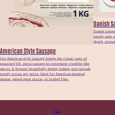
Danish S
Danish salami
smoky note an
depth, aroma 
American Style Sausage
Our American‑style sausage brings the classic taste of
seasoned U.S. pizza sausage in convenient crumble‑like
pieces. It browns beautifully during baking and spreads
evenly across any pizza. Ideal for American‑inspired
menus, mixed‑meat pizzas, or loaded fries.