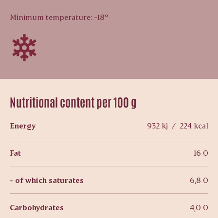
Minimum temperature: -18°
Nutritional content per 100 g
Energy
932 kj / 224 kcal
Fat
16 0
- of which saturates
6,8 0
Carbohydrates
4,0 0