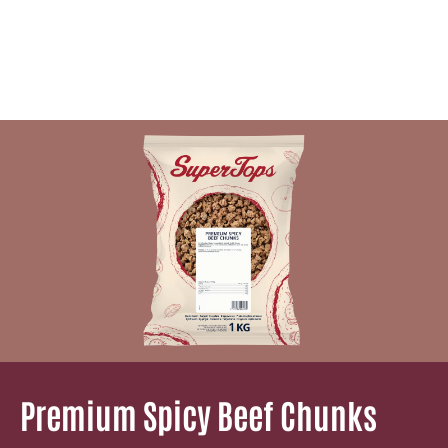
Premium Spicy Beef Chunks