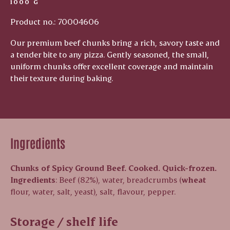
1000 G
Product no.: 70004606
Our premium beef chunks bring a rich, savory taste and
a tender bite to any pizza. Gently seasoned, the small,
uniform chunks offer excellent coverage and maintain
their texture during baking.
Ingredients
Chunks of Spicy Ground Beef. Cooked. Quick-frozen.
Ingredients
: Beef (82%), water, breadcrumbs (
wheat
flour, water, salt, yeast), salt, flavour, pepper.
Storage / shelf life