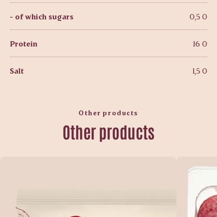
- of which sugars
0,5 0
Protein
16 0
Salt
1,5 0
Other products
Other products