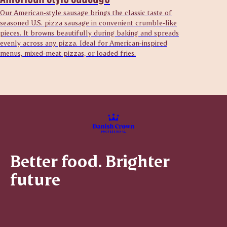
Our American‑style sausage brings the classic taste of
seasoned U.S. pizza sausage in convenient crumble‑like
pieces. It browns beautifully during baking and spreads
evenly across any pizza. Ideal for American‑inspired
menus, mixed‑meat pizzas, or loaded fries.
Better food. Brighter
future