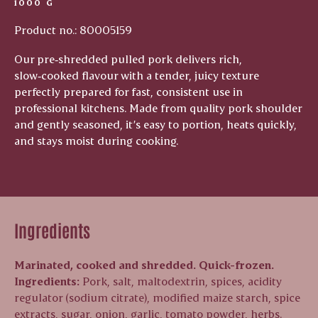
1000 G
Product no.: 80005159
Our pre‑shredded pulled pork delivers rich,
slow‑cooked flavour with a tender, juicy texture
perfectly prepared for fast, consistent use in
professional kitchens. Made from quality pork shoulder
and gently seasoned, it’s easy to portion, heats quickly,
and stays moist during cooking.
Ingredients
Marinated, cooked and shredded. Quick-frozen.
Ingredients:
Pork, salt, maltodextrin, spices, acidity
regulator (sodium citrate), modified maize starch, spice
extracts, sugar, onion, garlic, tomato powder, herbs.