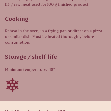
113 g raw meat used for 100 g finished product.
Cooking
Reheat in the oven, in a frying pan or direct on a pizza
or similar dish. Must be heated thoroughly before
consumption.
Storage / shelf life
Minimum temperature: -18°