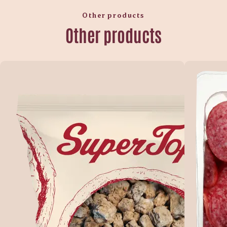
Other products
Other products