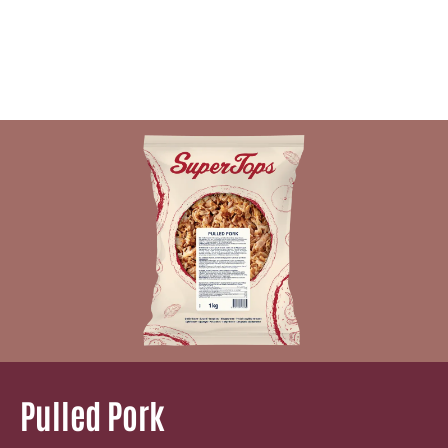
Pulled Pork