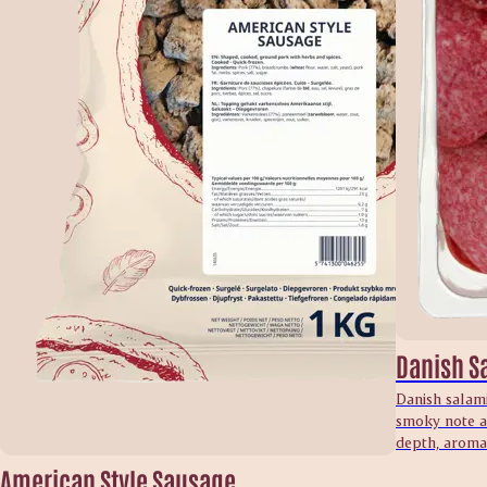
Danish S
Danish salami
smoky note an
depth, aroma 
American Style Sausage