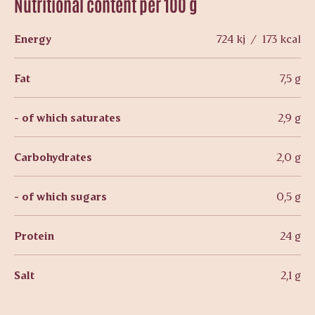
Nutritional content per 100 g
Energy
724 kj / 173 kcal
Fat
7,5 g
- of which saturates
2,9 g
Carbohydrates
2,0 g
- of which sugars
0,5 g
Protein
24 g
Salt
2,1 g