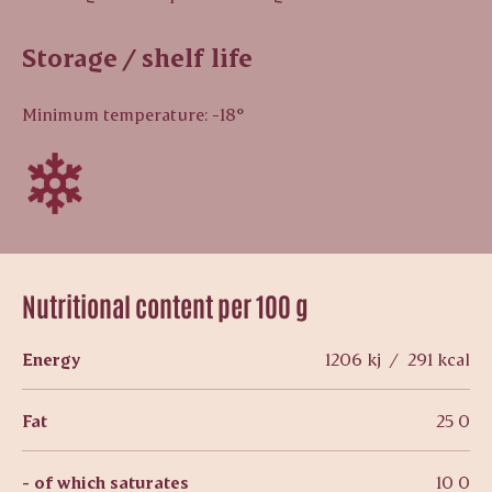
Storage / shelf life
Minimum temperature: -18°
Nutritional content per 100 g
Energy
1206 kj / 291 kcal
Fat
25 0
- of which saturates
10 0