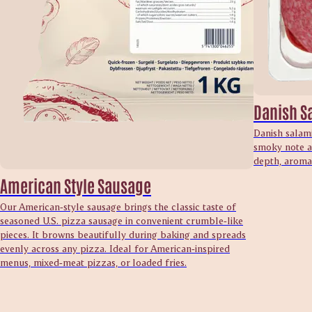
Danish S
Danish salami
smoky note an
depth, aroma 
American Style Sausage
Our American‑style sausage brings the classic taste of
seasoned U.S. pizza sausage in convenient crumble‑like
pieces. It browns beautifully during baking and spreads
evenly across any pizza. Ideal for American‑inspired
menus, mixed‑meat pizzas, or loaded fries.