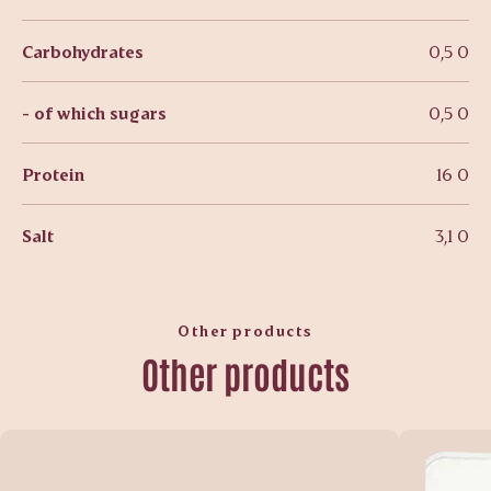
Carbohydrates
0,5 0
- of which sugars
0,5 0
Protein
16 0
Salt
3,1 0
Other products
Other products