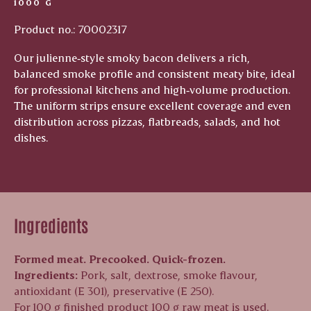
1000 G
Product no.: 70002317
Our julienne‑style smoky bacon delivers a rich,
balanced smoke profile and consistent meaty bite, ideal
for professional kitchens and high‑volume production.
The uniform strips ensure excellent coverage and even
distribution across pizzas, flatbreads, salads, and hot
dishes.
Ingredients
Formed meat. Precooked. Quick-frozen.
Ingredients:
Pork, salt, dextrose, smoke flavour,
antioxidant (E 301), preservative (E 250).
For 100 g finished product 100 g raw meat is used.