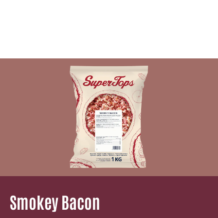
Smokey Bacon