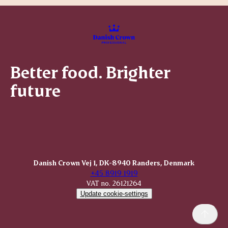
Better food. Brighter
future
Danish Crown Vej 1, DK-8940 Randers, Denmark
+45 8919 1919
VAT no. 26121264
Update cookie-settings