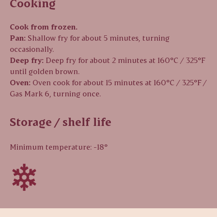
Cooking
Cook from frozen.
Pan:
Shallow fry for about 5 minutes, turning
occasionally.
Deep fry:
Deep fry for about 2 minutes at 160°C / 325°F
until golden brown.
Oven:
Oven cook for about 15 minutes at 160°C / 325°F /
Gas Mark 6, turning once.
Storage / shelf life
Minimum temperature: -18°