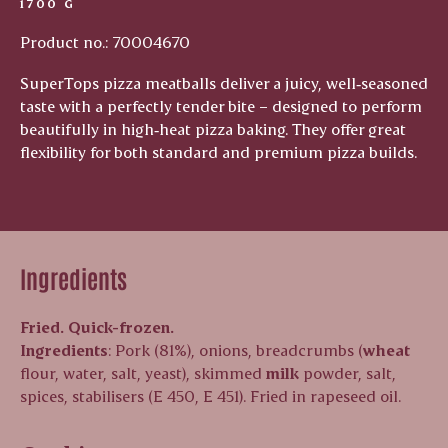
1700 G
Product no.: 70004670
SuperTops pizza meatballs deliver a juicy, well‑seasoned
taste with a perfectly tender bite – designed to perform
beautifully in high‑heat pizza baking. They offer great
flexibility for both standard and premium pizza builds.
Ingredients
Fried. Quick-frozen.
Ingredients
: Pork (81%), onions, breadcrumbs (
wheat
flour, water, salt, yeast), skimmed
milk
powder, salt,
spices, stabilisers (E 450, E 451). Fried in rapeseed oil.