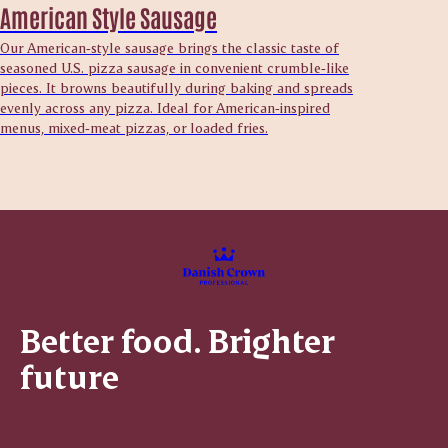
American Style Sausage
Our American‑style sausage brings the classic taste of
seasoned U.S. pizza sausage in convenient crumble‑like
pieces. It browns beautifully during baking and spreads
evenly across any pizza. Ideal for American‑inspired
menus, mixed‑meat pizzas, or loaded fries.
Better food. Brighter
future