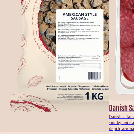
Danish S
Danish salami
smoky note an
depth, aroma 