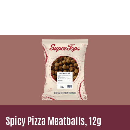
Spicy Pizza Meatballs, 12g