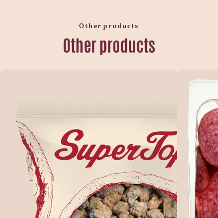
Other products
Other products