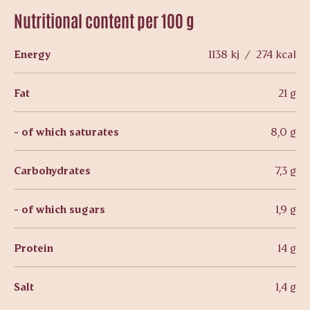
Nutritional content per 100 g
Energy
1138 kj / 274 kcal
Fat
21 g
- of which saturates
8,0 g
Carbohydrates
7,3 g
- of which sugars
1,9 g
Protein
14 g
Salt
1,4 g