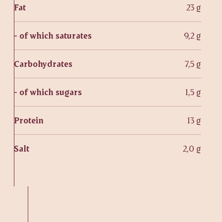
Fat
23 g
- of which saturates
9,2 g
Carbohydrates
7,5 g
- of which sugars
1,5 g
Protein
13 g
Salt
2,0 g