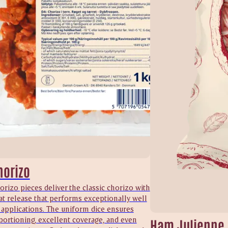
horizo
orizo pieces deliver the classic chorizo with
at release that performs exceptionally well
 applications. The uniform dice ensures
portioning, excellent coverage, and even
Ham Julienne