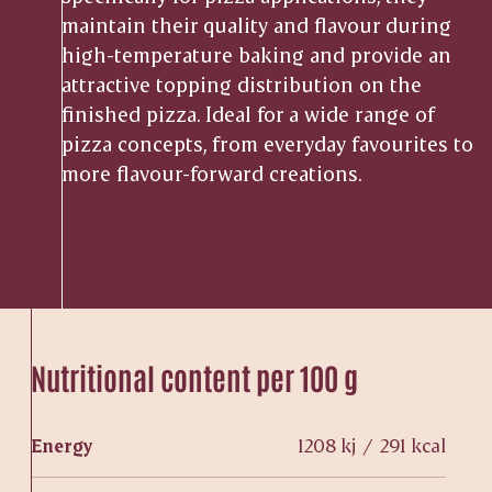
maintain their quality and flavour during
high-temperature baking and provide an
attractive topping distribution on the
finished pizza. Ideal for a wide range of
pizza concepts, from everyday favourites to
more flavour-forward creations.
Nutritional content per 100 g
Energy
1208 kj / 291 kcal