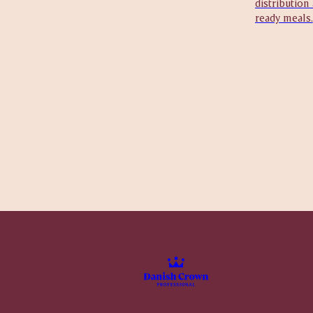
distribution
ready meals.