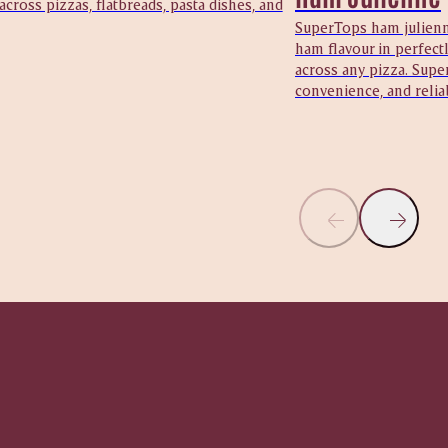
 across pizzas, flatbreads, pasta dishes, and
SuperTops ham julienne
ham flavour in perfectl
across any pizza. Supe
convenience, and reliab