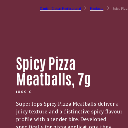
Danish Crown Professional
Products
Spicy Pizz
Spicy Pizza
Meatballs, 7g
1000 G
SuperTops Spicy Pizza Meatballs deliver a
juicy texture and a distinctive spicy flavour
profile with a tender bite. Developed
specifically for pizza applications, they