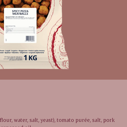
flour, water, salt, yeast), tomato purée, salt, pork