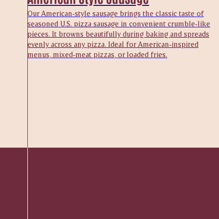
Our American‑style sausage brings the classic taste of
seasoned U.S. pizza sausage in convenient crumble‑like
pieces. It browns beautifully during baking and spreads
evenly across any pizza. Ideal for American‑inspired
menus, mixed‑meat pizzas, or loaded fries.