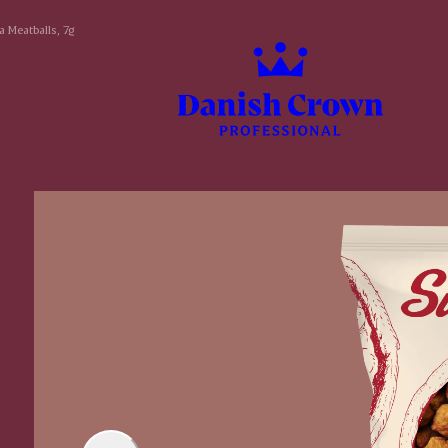
a Meatballs, 7g