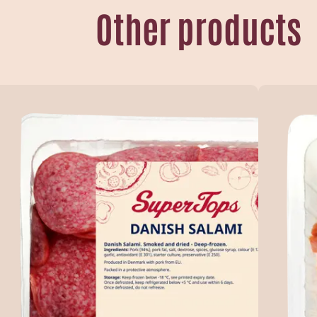
Other products