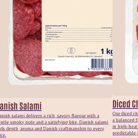
Diced C
anish Salami
Our diced ch
nish salami delivers a rich, savory flavour with a
a balanced f
ntle smoky note and a satisfying bite. Danish salami
in high‑heat
dds depth, aroma and Danish craftmanship to every
predictable 
ice.