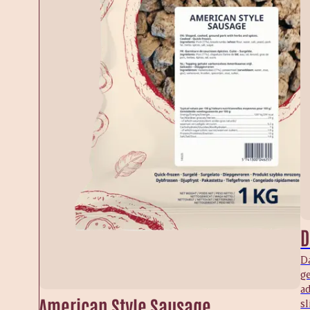
D
Da
ge
a
American Style Sausage
sl