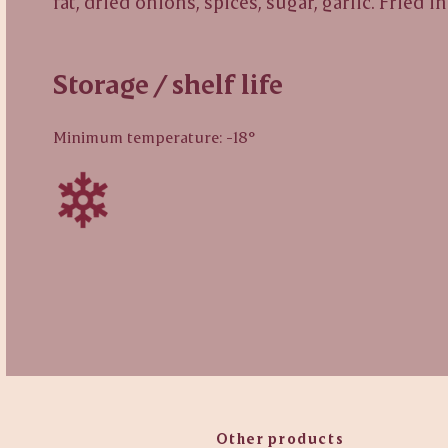
fat, dried onions, spices, sugar, garlic. Fried i
Storage / shelf life
Minimum temperature: -18°
Other products