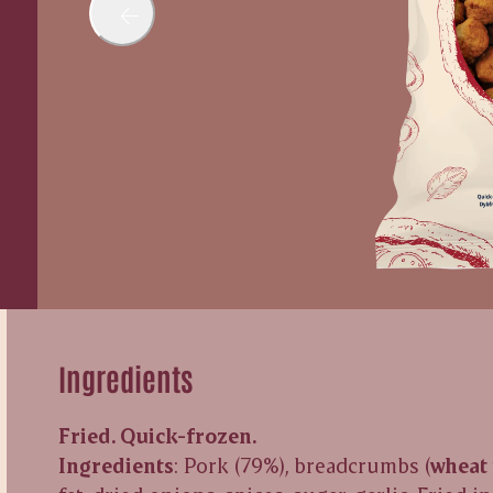
Ingredients
Fried. Quick-frozen.
Ingredients
: Pork (79%), breadcrumbs (
wheat